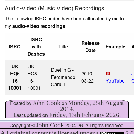
Audio-Video (Music Video) Recordings
The following ISRC codes have been allocated by me to
my
audio-video recordings
:
ISRC
Release
ISRC
with
Title
Example
A
Date
Dashes
UK
UK-
Duet in G
-
EQ5
EQ5-
2010-
J
Ferdinando
16
16-
03-22
YouTube
Carulli
10001
10001
John Cook
Monday, 25th August
Posted by
on
2014
.
Friday, 13th February 2026
Last updated on
.
John Cook
Copyright ©
2004-26. All rights reserved.
All original content is licensed under a
2.0