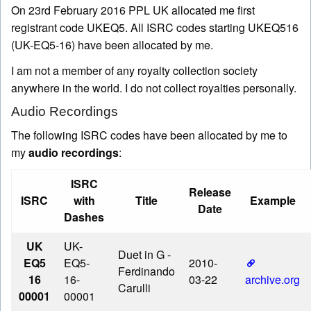
On
23rd February 2016
PPL UK allocated me first
registrant code UKEQ5. All ISRC codes starting UKEQ516
(UK-EQ5-16) have been allocated by me.
I am not a member of any royalty collection society
anywhere in the world. I do not collect royalties personally.
Audio Recordings
The following ISRC codes have been allocated by me to
my
audio recordings
:
ISRC
Release
ISRC
with
Title
Example
Date
Dashes
UK
UK-
Duet in G
-
EQ5
EQ5-
2010-
Ferdinando
16
16-
03-22
archive.org
Carulli
00001
00001