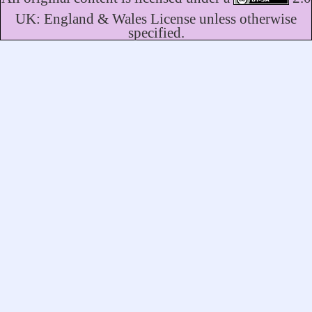
UK: England & Wales License unless otherwise
specified.