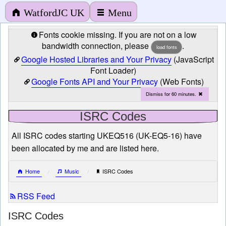
WatfordJC UK
Menu
Fonts cookie missing. If you are not on a low
bandwidth connection, please
.
load fonts
Google Hosted Libraries and Your Privacy
(JavaScript
Font Loader)
Google Fonts API and Your Privacy
(Web Fonts)
Dismiss for 60 minutes.
ISRC Codes
All ISRC codes starting UKEQ516 (UK-EQ5-16) have
been allocated by me and are listed here.
Home
Music
ISRC Codes
RSS Feed
ISRC Codes