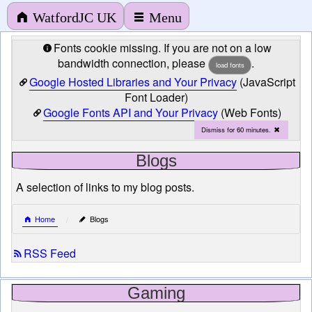
WatfordJC UK
Menu
Fonts cookie missing. If you are not on a low
bandwidth connection, please
.
load fonts
Google Hosted Libraries and Your Privacy
(JavaScript
Font Loader)
Google Fonts API and Your Privacy
(Web Fonts)
Dismiss for 60 minutes.
Blogs
A selection of links to my blog posts.
Home
Blogs
RSS Feed
Gaming