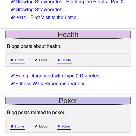
Growing Strawberries - Planting the Plants - Part 2
Growing Strawberries
2011 - First Visit to the Lottie
Health
Blogs posts about health.
Home
Blogs
Health
Being Diagnosed with Type 2 Diabetes
Fitness Walk Hyperlapse Videos
Poker
Blog posts related to poker.
Home
Blogs
Poker