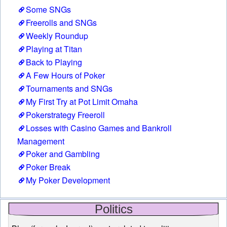
Some SNGs
Freerolls and SNGs
Weekly Roundup
Playing at Titan
Back to Playing
A Few Hours of Poker
Tournaments and SNGs
My First Try at Pot Limit Omaha
Pokerstrategy Freeroll
Losses with Casino Games and Bankroll
Management
Poker and Gambling
Poker Break
My Poker Development
Politics