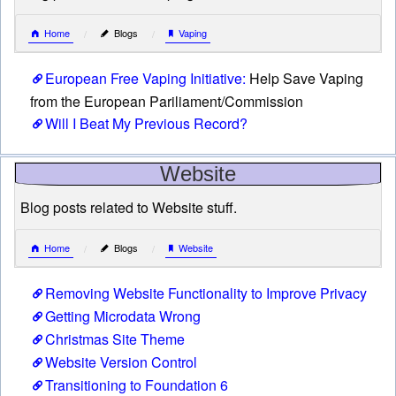
Home
Blogs
Vaping
European Free Vaping Initiative:
Help Save Vaping
from the European Pariliament/Commission
Will I Beat My Previous Record?
Website
Blog posts related to Website stuff.
Home
Blogs
Website
Removing Website Functionality to Improve Privacy
Getting Microdata Wrong
Christmas Site Theme
Website Version Control
Transitioning to Foundation 6