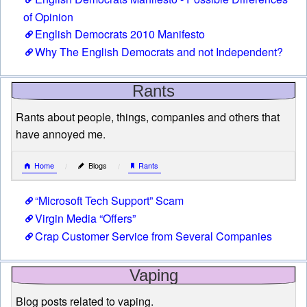
of Opinion
English Democrats 2010 Manifesto
Why The English Democrats and not Independent?
Rants
Rants about people, things, companies and others that
have annoyed me.
Home
Blogs
Rants
“Microsoft Tech Support” Scam
Virgin Media “Offers”
Crap Customer Service from Several Companies
Vaping
Blog posts related to vaping.