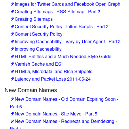
Images for Twitter Cards and Facebook Open Graph
Creating Sitemaps - RSS Sitemap - Part 2
Creating Sitemaps
Content Security Policy - Inline Scripts - Part 2
Content Security Policy
Improving Cacheability - Vary by User-Agent - Part 2
Improving Cacheability
HTML Entities and a Much Needed Style Guide
Varnish Cache and ESI
HTML5, Microdata, and Rich Snippets
Latency and Packet Loss 2011-05-24
New Domain Names
New Domain Names - Old Domain Expiring Soon -
Part 6
New Domain Names - Site Move - Part 5
New Domain Names - Redirects and Deindexing -
Part 4