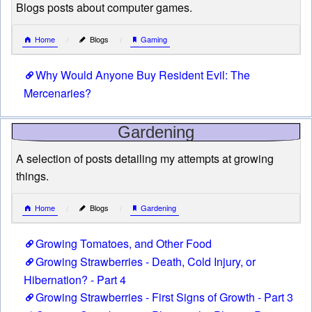
Blogs posts about computer games.
Home
Blogs
Gaming
Why Would Anyone Buy Resident Evil: The
Mercenaries?
Gardening
A selection of posts detailing my attempts at growing
things.
Home
Blogs
Gardening
Growing Tomatoes, and Other Food
Growing Strawberries - Death, Cold Injury, or
Hibernation? - Part 4
Growing Strawberries - First Signs of Growth - Part 3