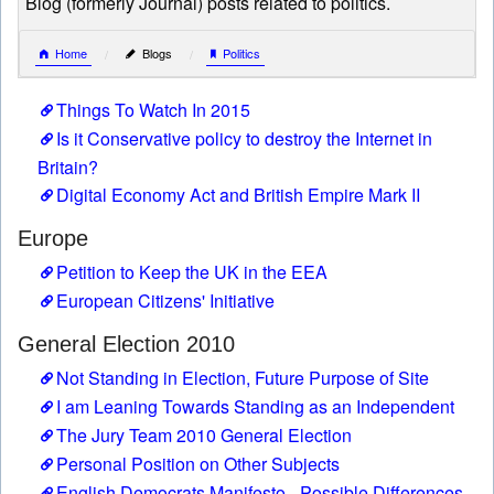
Blog (formerly Journal) posts related to politics.
Home
Blogs
Politics
Things To Watch In 2015
Is it Conservative policy to destroy the Internet in
Britain?
Digital Economy Act and British Empire Mark II
Europe
Petition to Keep the UK in the EEA
European Citizens' Initiative
General Election 2010
Not Standing in Election, Future Purpose of Site
I am Leaning Towards Standing as an Independent
The Jury Team 2010 General Election
Personal Position on Other Subjects
English Democrats Manifesto - Possible Differences